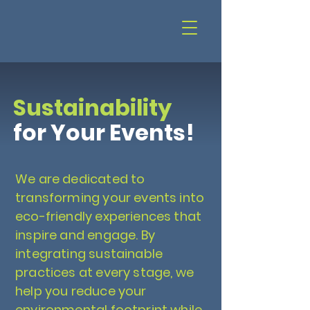
Sustainability
for Your Events!
We are dedicated to
transforming your events into
eco-friendly experiences that
inspire and engage. By
integrating sustainable
practices at every stage, we
help you reduce your
environmental footprint while