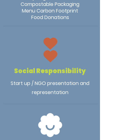
Compostable Packaging
Menu Carbon Footprint
Food Donations
Social Responsibility
Start up / NGO presentation and
representation