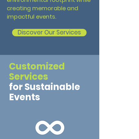
creating memorable and
impactful events.
Discover Our Services
Customized
Services
for Sustainable
Events