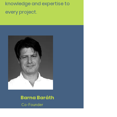
knowledge and expertise to
every project.
Barna Baráth
Co-Founder