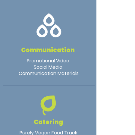
Communication
Promotional Video
Social Media
Communication Materials
Catering
Purely Vegan Food Truck