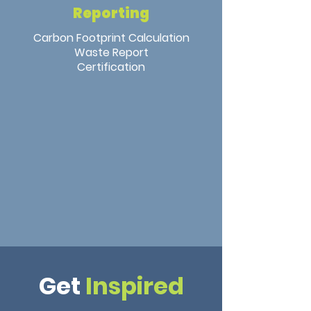
Reporting
Carbon Footprint Calculation
Waste Report
Certification
Get
Inspired