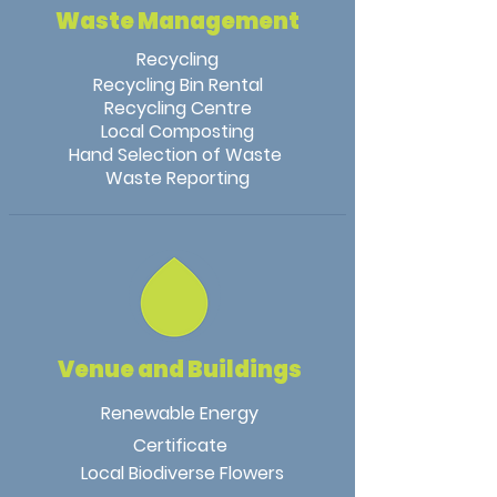
Waste Management
Recycling
Recycling Bin Rental
Recycling Centre
Local Composting
Hand Selection of Waste
Waste Reporting
Venue and Buildings
Renewable Energy
Certificate
Local Biodiverse Flowers