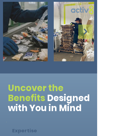
Uncover the
Benefits
Designed
with You in Mind
Expertise