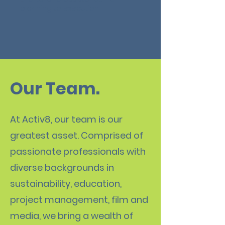
planning to execution.
Our Team.
At Activ8, our team is our
greatest asset. Comprised of
passionate professionals with
diverse backgrounds in
sustainability, education,
project management, film and
media, we bring a wealth of