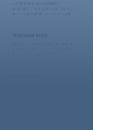
Experience exceptional,
sustainable events delivered on
time and within your budget.
Transparency
Rely on open communication
and clear updates throughout
the planning process.
Innovation
Benefit from the latest eco-
friendly solutions to enhance
your events and minimize
environmental impact.
Comprehensive Support
End-to-end assistance from